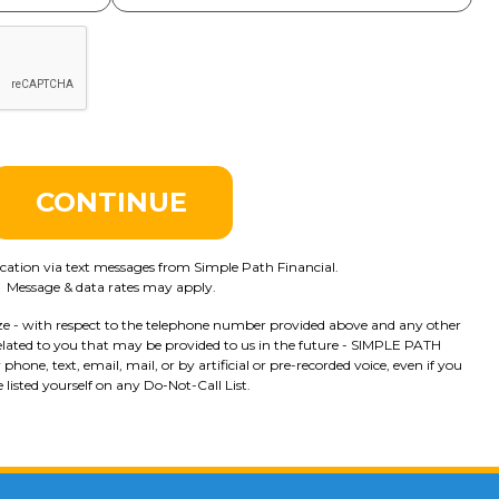
CONTINUE
tion via text messages from Simple Path Financial.
Message & data rates may apply.
ze - with respect to the telephone number provided above and any other
lated to you that may be provided to us in the future - SIMPLE PATH
ne, text, email, mail, or by artificial or pre-recorded voice, even if you
 listed yourself on any Do-Not-Call List.