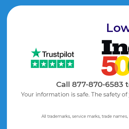
Low
Call
877-870-6583
Your information is safe. The safety of
All trademarks, service marks, trade names,