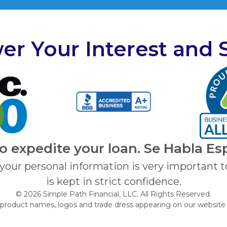
er Your Interest and 
to expedite your loan. Se Habla Es
 your personal information is very important t
is kept in strict confidence.
© 2026 Simple Path Financial, LLC. All Rights Reserved.
 product names, logos and trade dress appearing on our website 