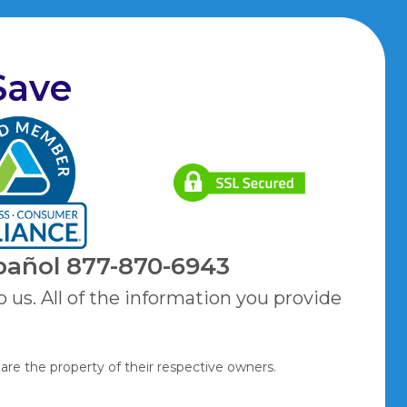
Save
pañol
877-870-6943
o us. All of the information you provide
are the property of their respective owners.