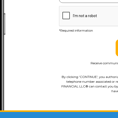
*Required information
Receive communica
By clicking 'CONTINUE', you authori
telephone number associated or re
FINANCIAL LLC® can contact you by pho
have